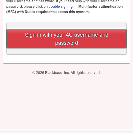
your username and password. If you need help with your username or
password, please click on
trouble signing in
.
Multi-factor authentication
(
MFA
) with Duo is required to access this system.
Sign in with your AU username and
password
© 2026 Blackbaud, Inc. All rights reserved.