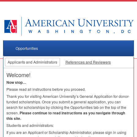
Opportunities
Applicants and Administrators
References and Reviewers
Welcome!
Now stop…
Please read all instructions before you proceed.
Thank you for visiting American University’s General Application for donor-
funded scholarships. Once you submit a general application, you can
search for scholarships by clicking the Opportunities tab on the top of the
screen.
Please continue to read instructions as you navigate through
this site.
Students and administrators:
If you are an Applicant or Scholarship Administrator, please sign in using